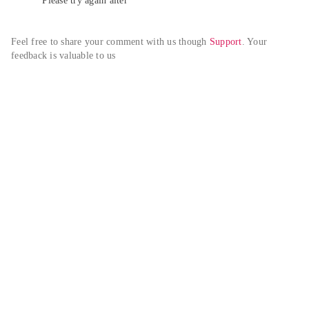
Please try again alter
Feel free to share your comment with us though 
Support
. Your 
feedback is valuable to us