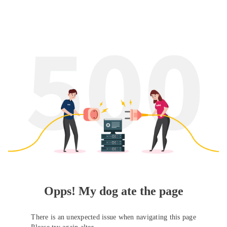
Opps! My dog ate the page
There is an unexpected issue when navigating this page
