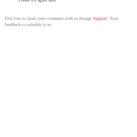
Please try again alter
Feel free to share your comment with us though 
Support
. Your 
feedback is valuable to us