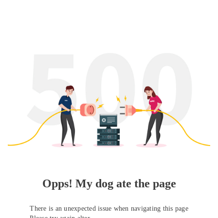
Opps! My dog ate the page
There is an unexpected issue when navigating this page
