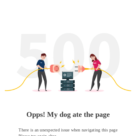
Opps! My dog ate the page
There is an unexpected issue when navigating this page
