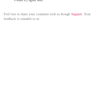
Please try again alter
Feel free to share your comment with us though 
Support
. Your 
feedback is valuable to us