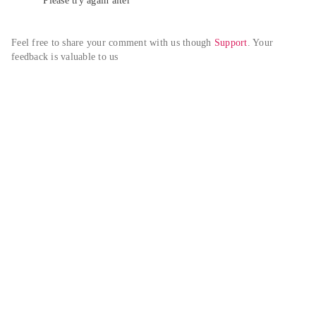
Please try again alter
Feel free to share your comment with us though 
Support
. Your 
feedback is valuable to us