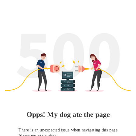
Opps! My dog ate the page
There is an unexpected issue when navigating this page
