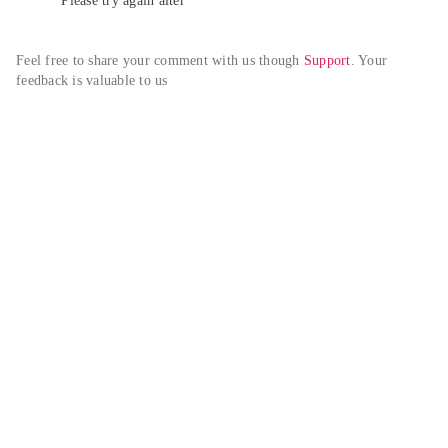
Please try again alter
Feel free to share your comment with us though 
Support
. Your 
feedback is valuable to us