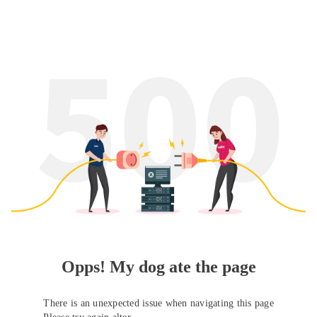
Opps! My dog ate the page
There is an unexpected issue when navigating this page
