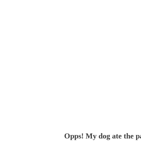
Opps! My dog ate the p