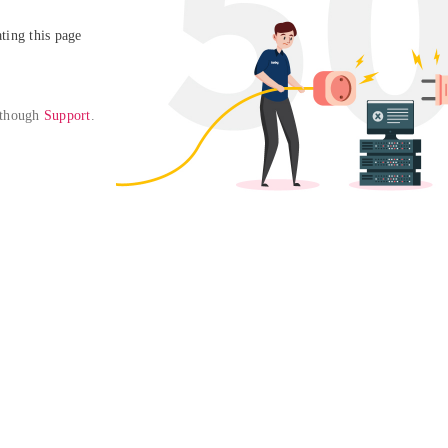
ing this page

 though 
Support
. 