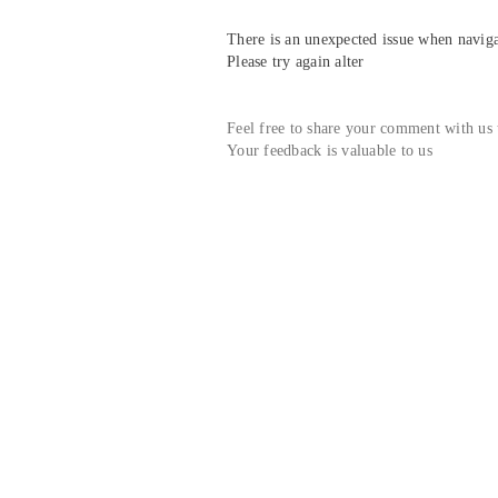
There is an unexpected issue when navigat
Please try again alter
Feel free to share your comment with us
Your feedback is valuable to us