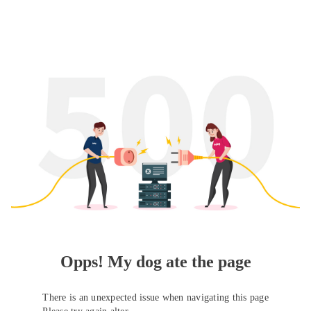
Opps! My dog ate the page
There is an unexpected issue when navigating this page
