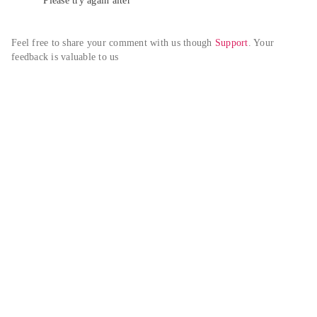
Please try again alter
Feel free to share your comment with us though 
Support
. Your 
feedback is valuable to us