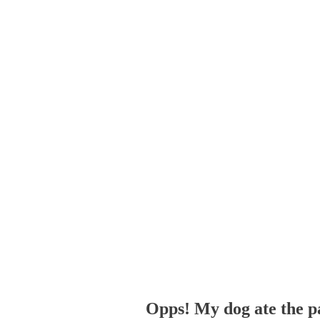
Opps! My dog ate the p