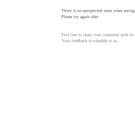
There is an unexpected issue when navigat
Please try again alter
Feel free to share your comment with us
Your feedback is valuable to us