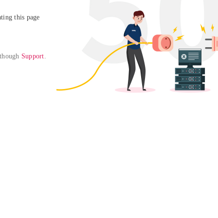
ing this page

 though 
Support
. 