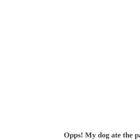
Opps! My dog ate the p