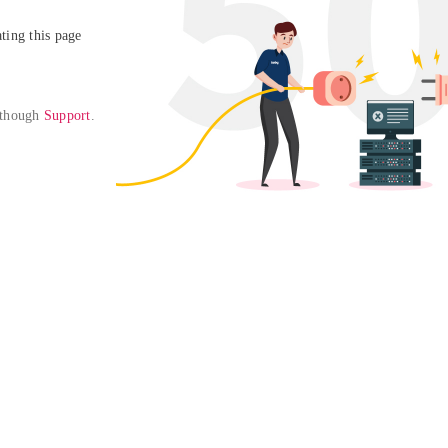
ing this page

 though 
Support
. 