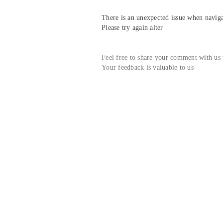
There is an unexpected issue when navigat
Please try again alter
Feel free to share your comment with us
Your feedback is valuable to us