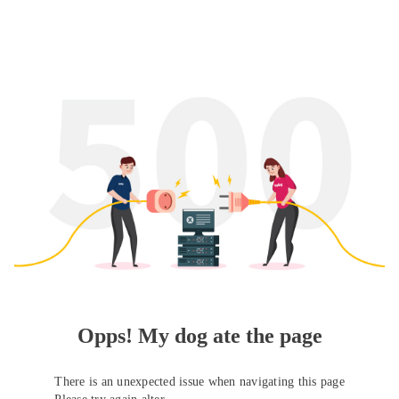
Opps! My dog ate the page
There is an unexpected issue when navigating this page
