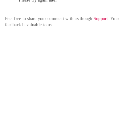
Please try again alter
Feel free to share your comment with us though 
Support
. Your 
feedback is valuable to us