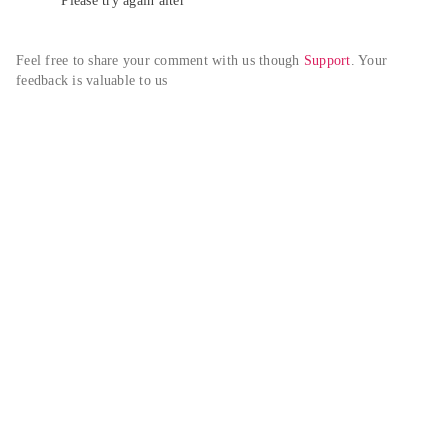
Please try again alter
Feel free to share your comment with us though 
Support
. Your 
feedback is valuable to us