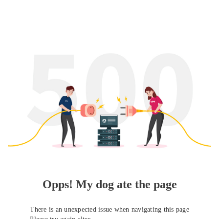
Opps! My dog ate the page
There is an unexpected issue when navigating this page
