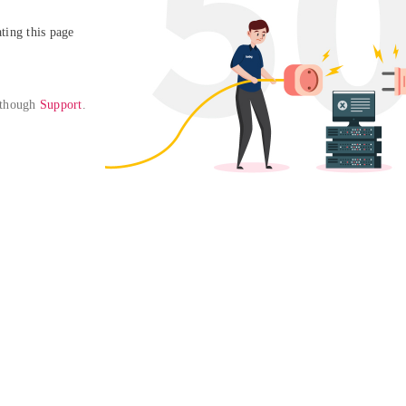
ing this page

 though 
Support
. 