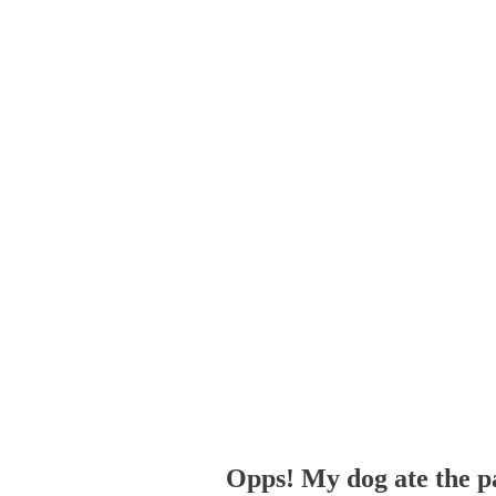
Opps! My dog ate the p