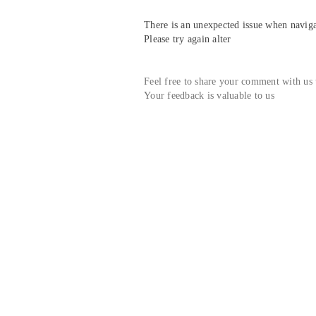
There is an unexpected issue when navigat
Please try again alter
Feel free to share your comment with us
Your feedback is valuable to us