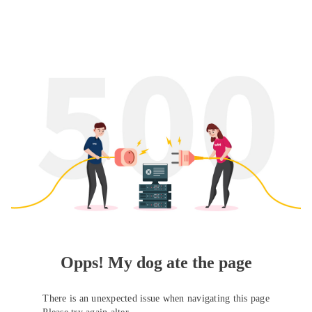
Opps! My dog ate the page
There is an unexpected issue when navigating this page
