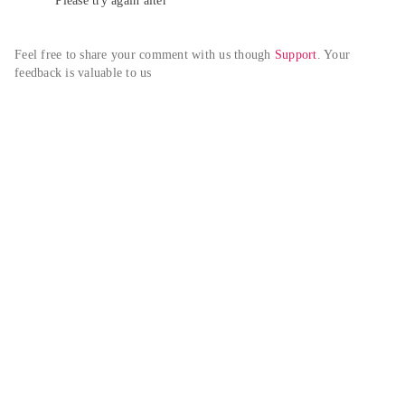
Please try again alter
Feel free to share your comment with us though 
Support
. Your 
feedback is valuable to us