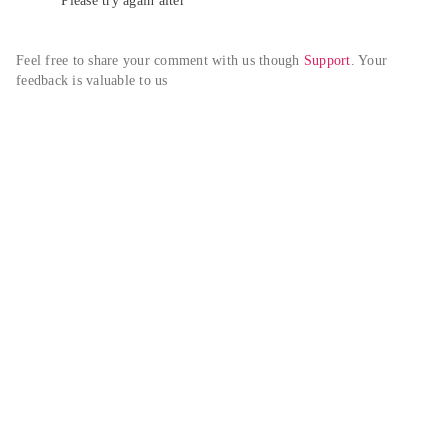
Please try again alter
Feel free to share your comment with us though 
Support
. Your 
feedback is valuable to us