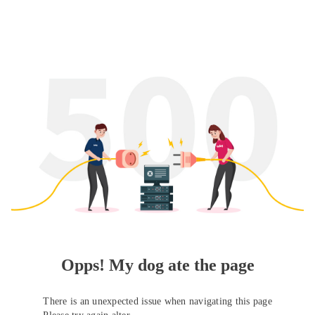
Opps! My dog ate the page
There is an unexpected issue when navigating this page
