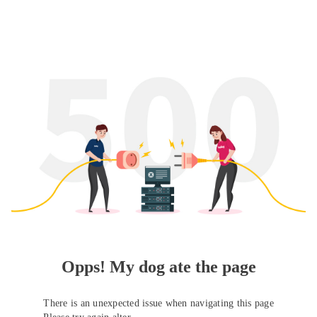
Opps! My dog ate the page
There is an unexpected issue when navigating this page
