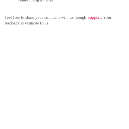
Please try again alter
Feel free to share your comment with us though 
Support
. Your 
feedback is valuable to us