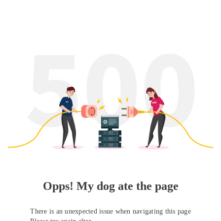
Opps! My dog ate the page
There is an unexpected issue when navigating this page
