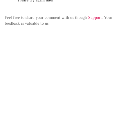
Please try again alter
Feel free to share your comment with us though 
Support
. Your 
feedback is valuable to us