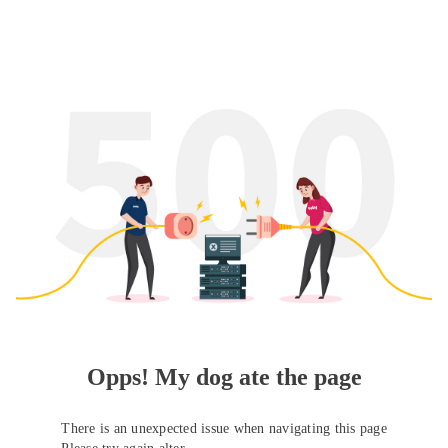
Opps! My dog ate the page
There is an unexpected issue when navigating this page
