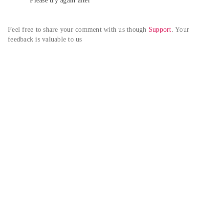
Please try again alter
Feel free to share your comment with us though 
Support
. Your 
feedback is valuable to us