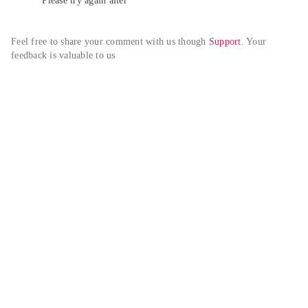
Please try again alter
Feel free to share your comment with us though 
Support
. Your 
feedback is valuable to us