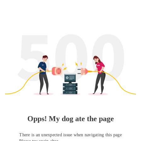
Opps! My dog ate the page
There is an unexpected issue when navigating this page
