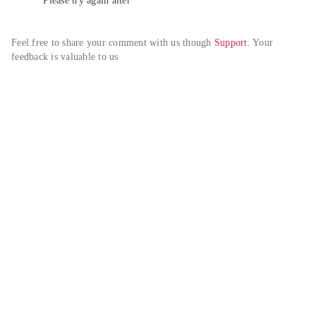
Please try again alter
Feel free to share your comment with us though 
Support
. Your 
feedback is valuable to us