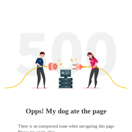
Opps! My dog ate the page
There is an unexpected issue when navigating this page
