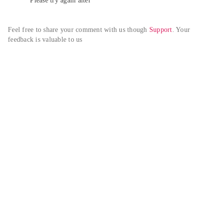
Please try again alter
Feel free to share your comment with us though 
Support
. Your 
feedback is valuable to us