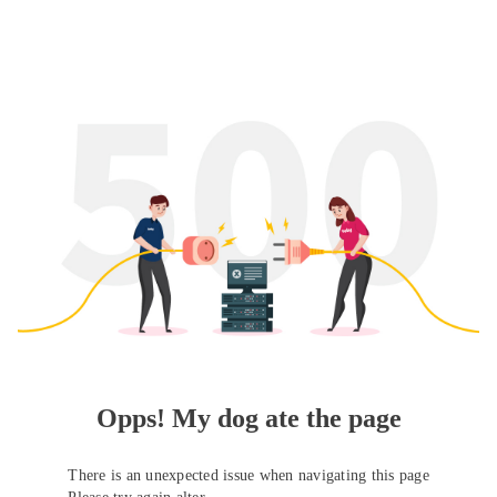
Opps! My dog ate the page
There is an unexpected issue when navigating this page
