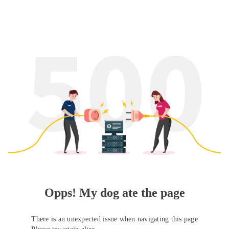
Opps! My dog ate the page
There is an unexpected issue when navigating this page
