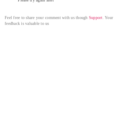
Please try again alter
Feel free to share your comment with us though 
Support
. Your 
feedback is valuable to us