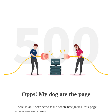
Opps! My dog ate the page
There is an unexpected issue when navigating this page
