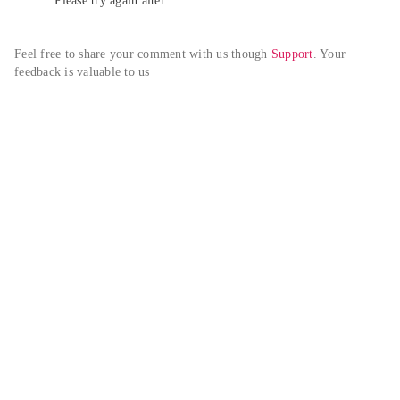
Please try again alter
Feel free to share your comment with us though 
Support
. Your 
feedback is valuable to us