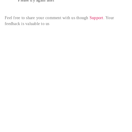
Please try again alter
Feel free to share your comment with us though 
Support
. Your 
feedback is valuable to us