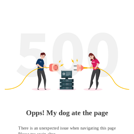
Opps! My dog ate the page
There is an unexpected issue when navigating this page
