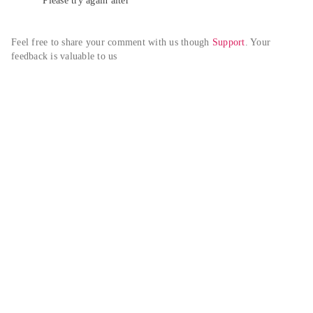
Please try again alter
Feel free to share your comment with us though 
Support
. Your 
feedback is valuable to us