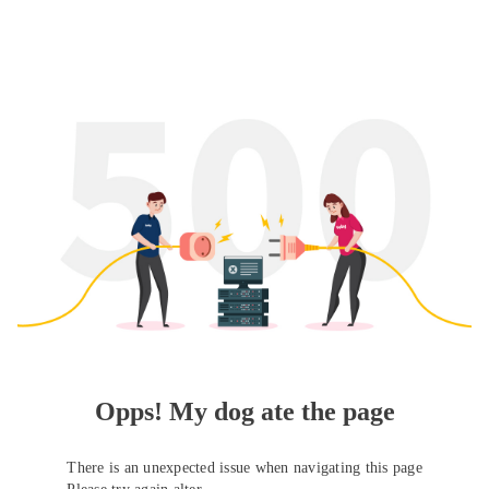
Opps! My dog ate the page
There is an unexpected issue when navigating this page
