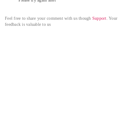
Please try again alter
Feel free to share your comment with us though 
Support
. Your 
feedback is valuable to us