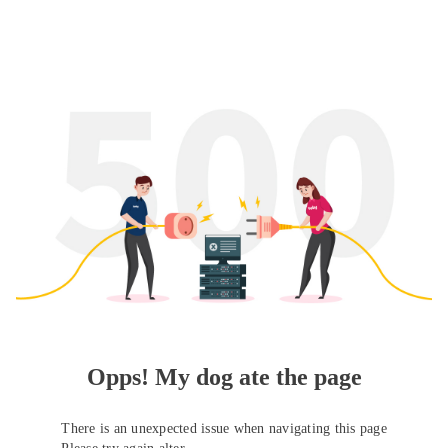
Opps! My dog ate the page
There is an unexpected issue when navigating this page
