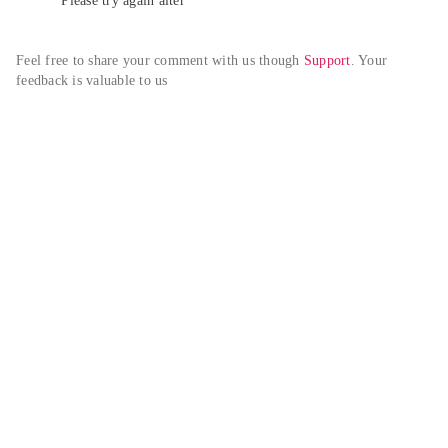
Please try again alter
Feel free to share your comment with us though 
Support
. Your 
feedback is valuable to us