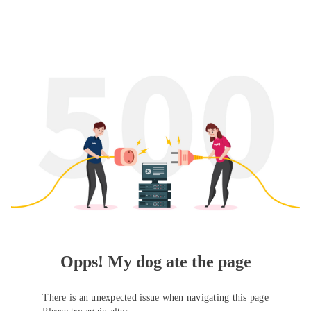
Opps! My dog ate the page
There is an unexpected issue when navigating this page
