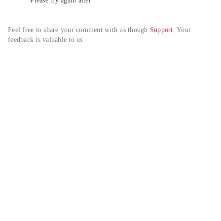
Please try again alter
Feel free to share your comment with us though 
Support
. Your 
feedback is valuable to us