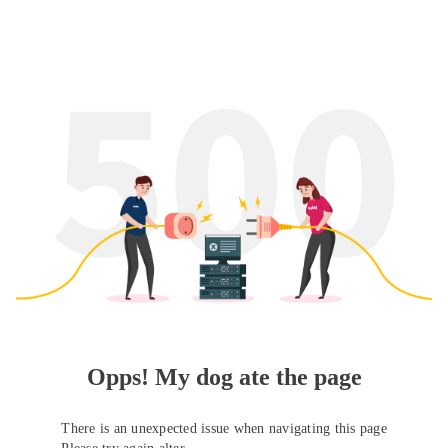
Opps! My dog ate the page
There is an unexpected issue when navigating this page
