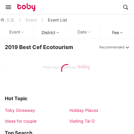
/
Event
/
Event List
主頁
Event
Date
District
Fee
2019 Best Cef Ecotourism
Recommended
Post your events on
Hot Topic
Toby Giveaway
Holiday Places
Ideas for couple
Visiting Tai O
Top Search