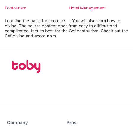
Ecotourism
Hotel Management
Learning the basic for ecotourism. You will also learn how to
diving. The course content goes from easy to difficult and
complicated. It suits best for the Cef ecotourism. Check out the
Cef diving and ecotourism.
Company
Pros