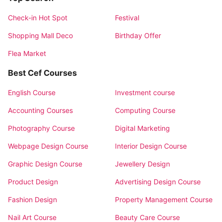
Check-in Hot Spot
Festival
Shopping Mall Deco
Birthday Offer
Flea Market
Best Cef Courses
English Course
Investment course
Accounting Courses
Computing Course
Photography Course
Digital Marketing
Webpage Design Course
Interior Design Course
Graphic Design Course
Jewellery Design
Product Design
Advertising Design Course
Fashion Design
Property Management Course
Nail Art Course
Beauty Care Course