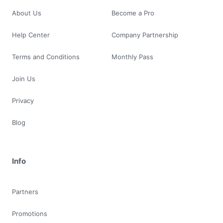
About Us
Become a Pro
Help Center
Company Partnership
Terms and Conditions
Monthly Pass
Join Us
Privacy
Blog
Info
Partners
Promotions