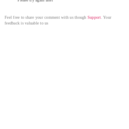
Please try again alter
Feel free to share your comment with us though 
Support
. Your 
feedback is valuable to us