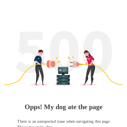
Opps! My dog ate the page
There is an unexpected issue when navigating this page
