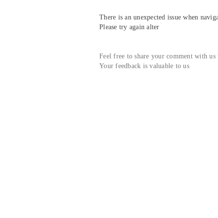
There is an unexpected issue when navigat
Please try again alter
Feel free to share your comment with us
Your feedback is valuable to us