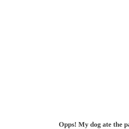
Opps! My dog ate the p