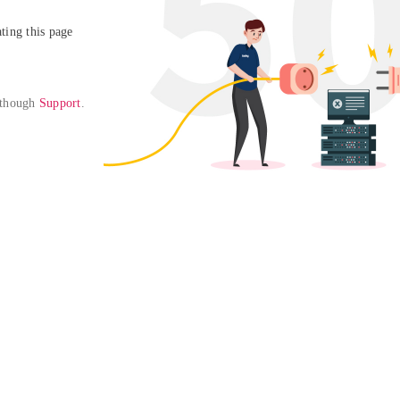
ing this page

 though 
Support
. 