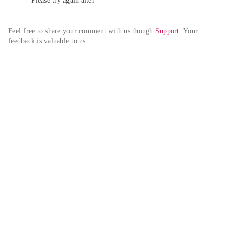
Please try again alter
Feel free to share your comment with us though 
Support
. Your 
feedback is valuable to us