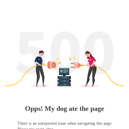
Opps! My dog ate the page
There is an unexpected issue when navigating this page
