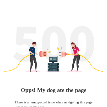
Opps! My dog ate the page
There is an unexpected issue when navigating this page
