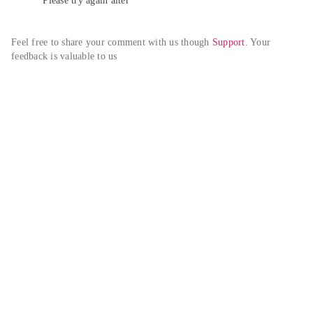
Please try again alter
Feel free to share your comment with us though 
Support
. Your 
feedback is valuable to us