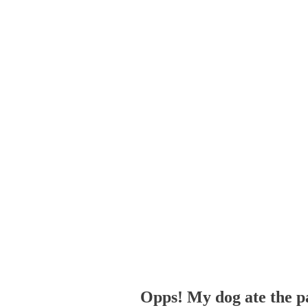
Opps! My dog ate the p