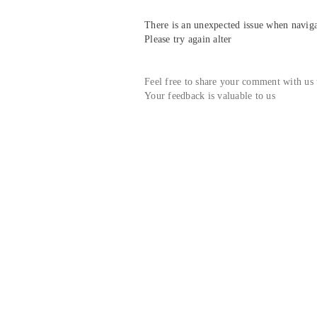
There is an unexpected issue when navigat
Please try again alter
Feel free to share your comment with us
Your feedback is valuable to us