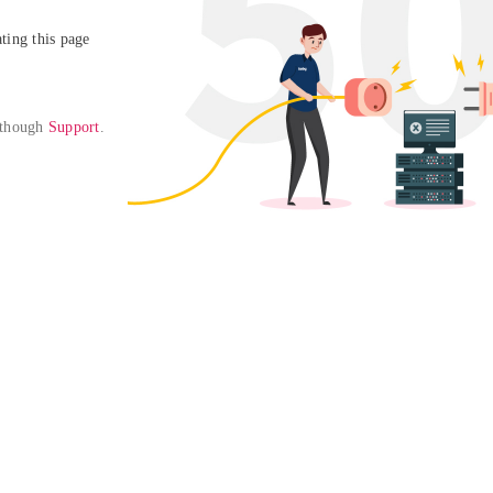
ing this page

 though 
Support
. 