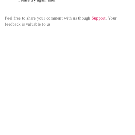
Please try again alter
Feel free to share your comment with us though 
Support
. Your 
feedback is valuable to us