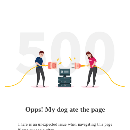
Opps! My dog ate the page
There is an unexpected issue when navigating this page
