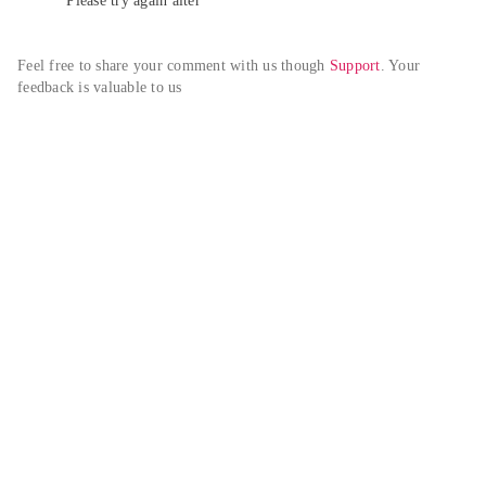
Please try again alter
Feel free to share your comment with us though 
Support
. Your 
feedback is valuable to us