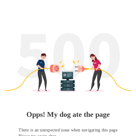
Opps! My dog ate the page
There is an unexpected issue when navigating this page
