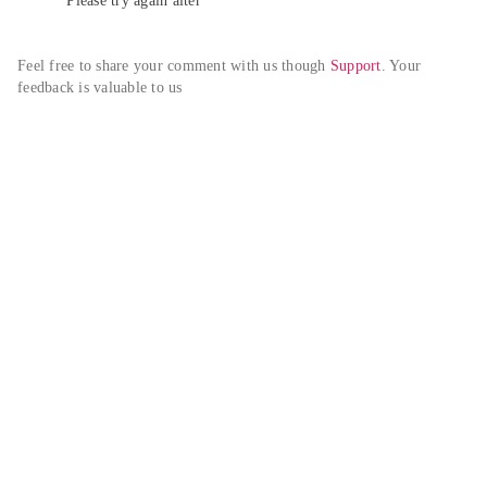
Please try again alter
Feel free to share your comment with us though 
Support
. Your 
feedback is valuable to us