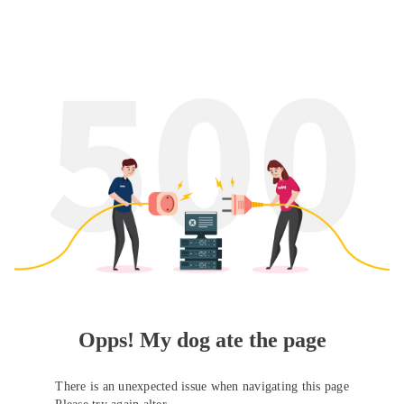
Opps! My dog ate the page
There is an unexpected issue when navigating this page
