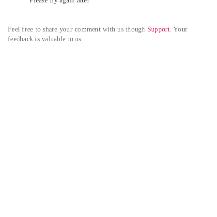
Please try again alter
Feel free to share your comment with us though 
Support
. Your 
feedback is valuable to us