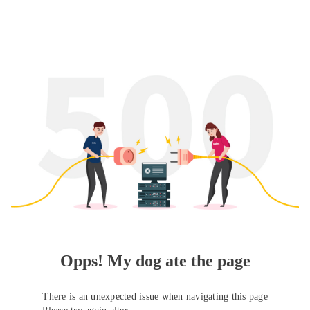
Opps! My dog ate the page
There is an unexpected issue when navigating this page
