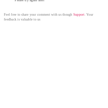
Please try again alter
Feel free to share your comment with us though 
Support
. Your 
feedback is valuable to us